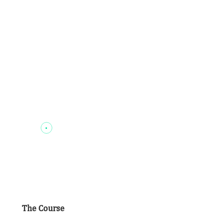
The Course