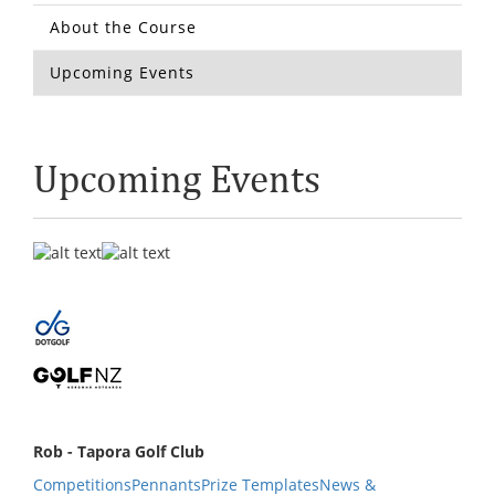
About the Course
Upcoming Events
Upcoming Events
Rob - Tapora Golf Club
Competitions
Pennants
Prize Templates
News &