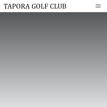
TAPORA GOLF CLUB
Toggl