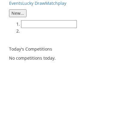
Events
Lucky Draw
Matchplay
Today's Competitions
No competitions today.
Recently Viewed
Club Championships