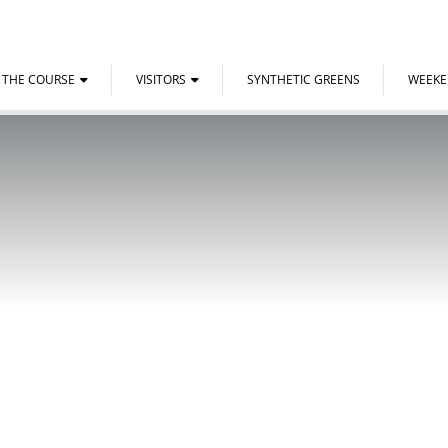
THE COURSE
VISITORS
SYNTHETIC GREENS
WEEK