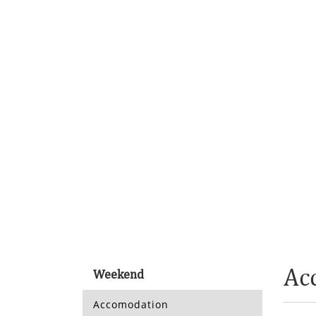
Ac
Weekend
Accomodation