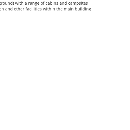
round) with a range of cabins and campsites
 and other facilities within the main building
QUICK LINKS