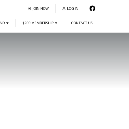
JOIN NOW
LOG IN
END
$200 MEMBERSHIP
CONTACT US