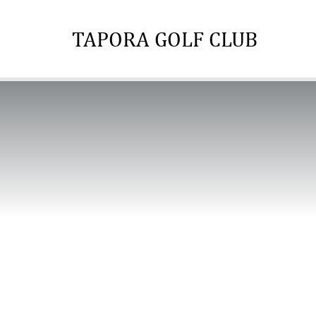
TAPORA GOLF CLUB