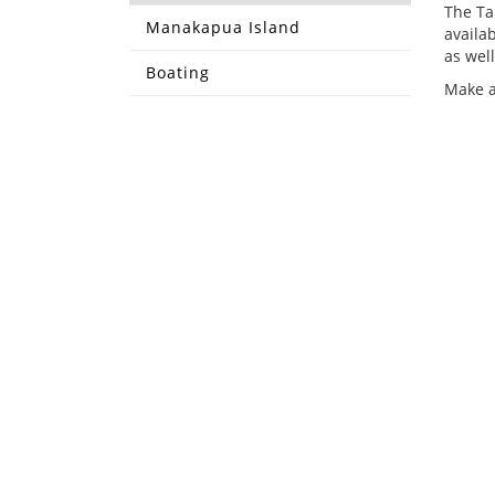
The Ta
Manakapua Island
availa
as well
Boating
Make a
CONTACT US
COUR