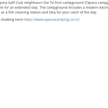
pora Golf Club neighbours the Te Puni campground (Tapora campg
ble for an extended stay. The campground includes a modern kitchen
 as a fish cleaning station and bbq for your catch of the day.
 booking here
https://www.taporacamping.co.nz/
SE STATUS
WEATHER FORECAST