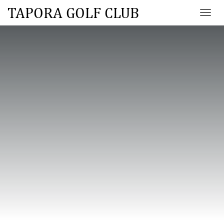
TAPORA GOLF CLUB
Toggl