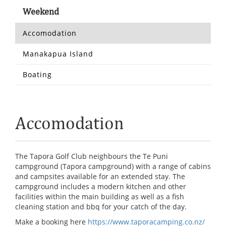
Weekend
Accomodation
Manakapua Island
Boating
Accomodation
The Tapora Golf Club neighbours the Te Puni
campground (Tapora campground) with a range of cabins
and campsites available for an extended stay. The
campground includes a modern kitchen and other
facilities within the main building as well as a fish
cleaning station and bbq for your catch of the day.
Make a booking here
https://www.taporacamping.co.nz/